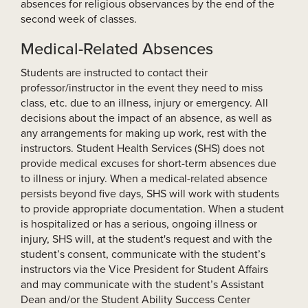
absences for religious observances by the end of the
second week of classes.
Medical-Related Absences
Students are instructed to contact their
professor/instructor in the event they need to miss
class, etc. due to an illness, injury or emergency. All
decisions about the impact of an absence, as well as
any arrangements for making up work, rest with the
instructors. Student Health Services (SHS) does not
provide medical excuses for short-term absences due
to illness or injury. When a medical-related absence
persists beyond five days, SHS will work with students
to provide appropriate documentation. When a student
is hospitalized or has a serious, ongoing illness or
injury, SHS will, at the student's request and with the
student’s consent, communicate with the student’s
instructors via the Vice President for Student Affairs
and may communicate with the student’s Assistant
Dean and/or the Student Ability Success Center