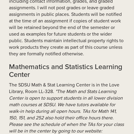
including contact information, grades, and graded
assignments. I will not post grades or leave graded
assignments in public places. Students will be notified
at the time of an assignment if copies of student work
will be retained beyond the end of the semester or
used as examples for future students or the wider
public. Students maintain intellectual property rights to
work products they create as part of this course unless
they are formally notified otherwise.
Mathematics and Statistics Learning
Center
The SDSU Math & Stat Learning Center is in the Love
Library, Room LL-328.
"The Math and Stats Learning
Center is open to support students in all lower division
math courses at SDSU. We have tutors available for
walk-in help during all open hours. TAs for Math 141,
150, 151, and 252 also hold their office hours there.
Please see the schedule of when the TAs for your class
will be in the center by going to our website: