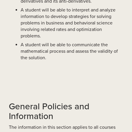
derivatives and its anti-derivatives.
A student will be able to interpret and analyze
information to develop strategies for solving
problems in business and behavioral science
involving related rates and optimization
problems.
A student will be able to communicate the
mathematical process and assess the validity of
the solution.
General Policies and
Information
The information in this section applies to all courses