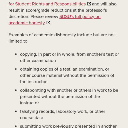
for Student Rights and Responsibilities
and will also
result in score/grade reductions at the professor's
discretion. Please review
SDSU's full policy on
academic honesty
.
Examples of academic dishonesty include but are not
limited to
copying, in part or in whole, from another's test or
other examination
obtaining copies of a test, an examination, or
other course material without the permission of
the instructor
collaborating with another or others in work to be
presented without the permission of the
instructor
falsifying records, laboratory work, or other
course data
submitting work previously presented in another