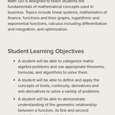
Math 120 is designed to teach students the
fundamentals of mathematical concepts used in
business. Topics include linear systems, mathematics of
finance, functions and their graphs, logarithmic and
exponential functions, calculus including differentiation
and integration, and optimization.
Student Learning Objectives
A student will be able to categorize matrix
algebra problems and use appropriate theorems,
formulas, and algorithms to solve them.
A student will be able to define and apply the
concepts of limits, continuity, derivatives and
anti-derivatives to solve a variety of problems.
A student will be able to demonstrate
understanding of the geometric relationship
between a function, its first and second