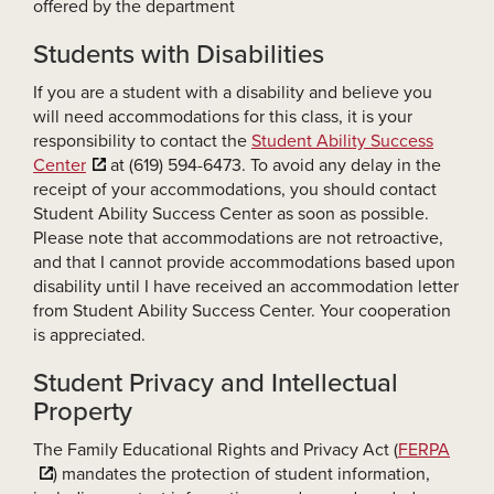
offered by the department
Students with Disabilities
If you are a student with a disability and believe you
will need accommodations for this class, it is your
responsibility to contact the
Student Ability Success
Center
at (619) 594-6473. To avoid any delay in the
receipt of your accommodations, you should contact
Student Ability Success Center as soon as possible.
Please note that accommodations are not retroactive,
and that I cannot provide accommodations based upon
disability until I have received an accommodation letter
from Student Ability Success Center. Your cooperation
is appreciated.
Student Privacy and Intellectual
Property
The Family Educational Rights and Privacy Act (
FERPA
) mandates the protection of student information,