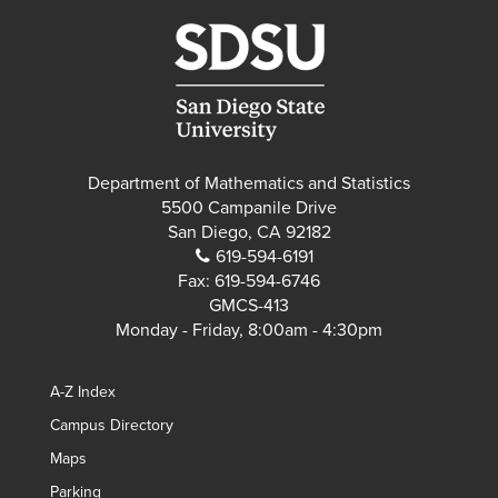
Department of Mathematics and Statistics
5500 Campanile Drive
San Diego, CA 92182
619-594-6191
Fax:
619-594-6746
GMCS-413
Monday - Friday, 8:00am - 4:30pm
A-Z Index
Campus Directory
Maps
Parking