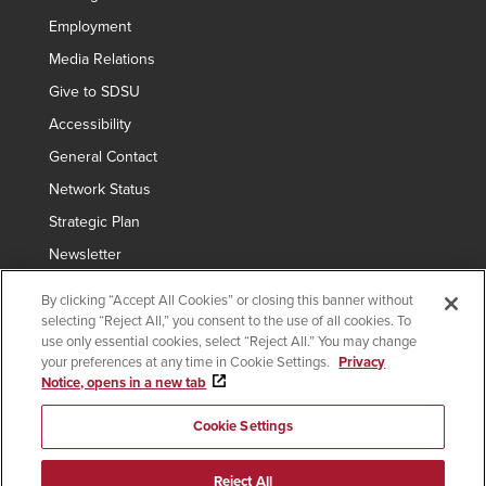
Employment
Media Relations
Give to SDSU
Accessibility
General Contact
Network Status
Strategic Plan
Newsletter
By clicking “Accept All Cookies” or closing this banner without
selecting “Reject All,” you consent to the use of all cookies. To
Copyright © 2024 San Diego State University
use only essential cookies, select “Reject All.” You may change
your preferences at any time in Cookie Settings.
Privacy
Requires
indicates links which require an
SDSUid
.
Notice, opens in a new tab
SDSUid
Affirming Equal Opportunity
SDSU Digital Privacy Statement
Institutional Disclosures
Cookie Settings
Last Updated Nov 13, 2023
Document Readers
Reject All