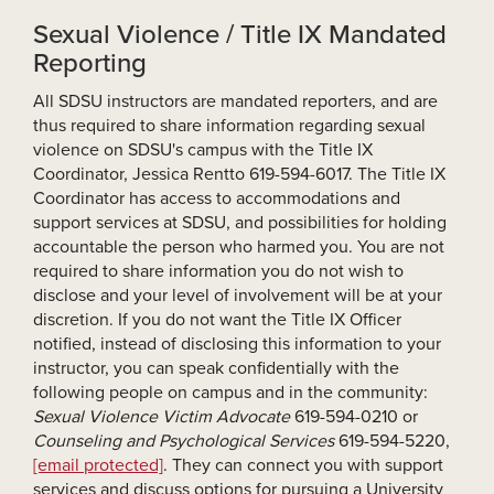
Sexual Violence / Title IX Mandated
Reporting
All SDSU instructors are mandated reporters, and are
thus required to share information regarding sexual
violence on SDSU's campus with the Title IX
Coordinator, Jessica Rentto 619-594-6017. The Title IX
Coordinator has access to accommodations and
support services at SDSU, and possibilities for holding
accountable the person who harmed you. You are not
required to share information you do not wish to
disclose and your level of involvement will be at your
discretion. If you do not want the Title IX Officer
notified, instead of disclosing this information to your
instructor, you can speak confidentially with the
following people on campus and in the community:
Sexual Violence Victim Advocate
619-594-0210 or
Counseling and Psychological Services
619-594-5220,
[email protected]
. They can connect you with support
services and discuss options for pursuing a University