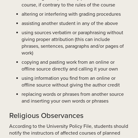
course, if contrary to the rules of the course
altering or interfering with grading procedures
assisting another student in any of the above
using sources verbatim or paraphrasing without
giving proper attribution (this can include
phrases, sentences, paragraphs and/or pages of
work)
copying and pasting work from an online or
offline source directly and calling it your own
using information you find from an online or
offline source without giving the author credit
replacing words or phrases from another source
and inserting your own words or phrases
Religious Observances
According to the University Policy File, students should
notify the instructors of affected courses of planned