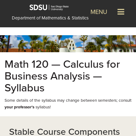
MENU
Department of Mathematics & Statistics
Math 120 — Calculus for
Business Analysis —
Syllabus
Some details of the syllabus may change between semesters; consult
your professor's
syllabus!
Stable Course Components