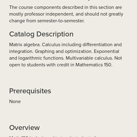
The course components described in this section are
mostly professor independent, and should not greatly
change from semester-to-semester.
Catalog Description
Matrix algebra. Calculus including differentiation and
integration. Graphing and optimization. Exponential
and logarithmic functions. Multivariable calculus. Not
open to students with credit in Mathematics 150.
Prerequisites
None
Overview