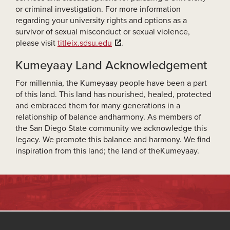
or criminal investigation. For more information
regarding your university rights and options as a
survivor of sexual misconduct or sexual violence,
please visit
titleix.sdsu.edu
.
Kumeyaay Land Acknowledgement
For millennia, the Kumeyaay people have been a part
of this land. This land has nourished, healed, protected
and embraced them for many generations in a
relationship of balance andharmony. As members of
the San Diego State community we acknowledge this
legacy. We promote this balance and harmony. We find
inspiration from this land; the land of theKumeyaay.