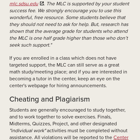
mlc.sdsu.edu
. The MLC is supported by your student
success fee. We strongly encourage you to use this
wonderful, free resource. Some students believe that
they should not need to ask for help. But, research has
shown that the average grade for students who attend
the MLC is one half grade higher than those who don’t
seek such support."
If you are enrolled in a class which does not have
targeted support, the MLC can still serve as a great
math study/meeting place; and if you are interested in
becoming a tutor in the center, keep an eye on the
center's webpage for hiring announcements.
Cheating and Plagiarism
Students are generally encouraged to study together,
and to work together to solve exercises. Finals,
Midterms, Quizzes, Project, and other designated
"individual work"
activities must be completed without
assistance. All violations will be reported to the
Center