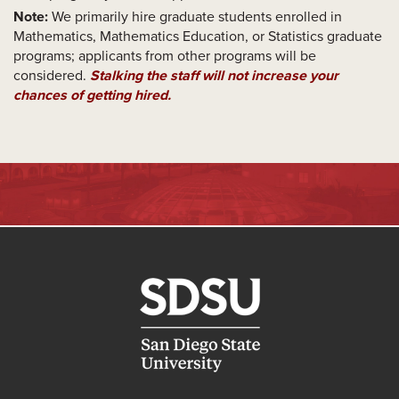
Note:
We primarily hire graduate students enrolled in
Mathematics, Mathematics Education, or Statistics graduate
programs; applicants from other programs will be
considered.
Stalking the staff will not increase your
chances of getting hired.