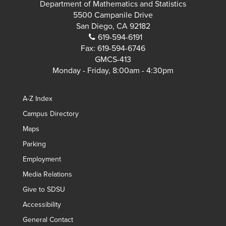
Department of Mathematics and Statistics
5500 Campanile Drive
San Diego, CA 92182
619-594-6191
Fax:
619-594-6746
GMCS-413
Monday - Friday, 8:00am - 4:30pm
A-Z Index
Campus Directory
Maps
Parking
Employment
Media Relations
Give to SDSU
Accessibility
General Contact