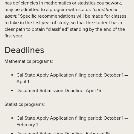
has deficiencies in mathematics or statistics coursework,
may be admitted to a program with status
“conditional
admit.”
Specific recommendations will be made for classes
to take in the first year of study, so that the student has a
clear path to obtain “classified” standing by the end of the
first year.
Deadlines
Mathematics programs:
Cal State Apply Application filling period: October 1 —
April 1
Document Submission Deadline: April 15
Statistics programs:
Cal State Apply Application filling period: October 1 —
February 1
Document Submission Deadline: February 15