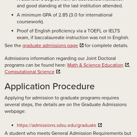
and good standing at the last institution attended.
A minimum GPA of 2.85 (3.0 for international
coursework).
Proof of English proficiency via a TOEFL or IELTS
exam, if baccalaureate instruction was not in English.
See the
graduate admissions page
for complete details.
Admissions information regarding our Joint Doctoral
programs can be found here:
Math & Science Education
,
Computational Science
.
Application Procedure
Applying for admission to graduate programs requires
several steps, the details are on the Graduate Admissions
webpage:
https://admissions.sdsu.edu/graduate
A student who meets General Admission Requirements but