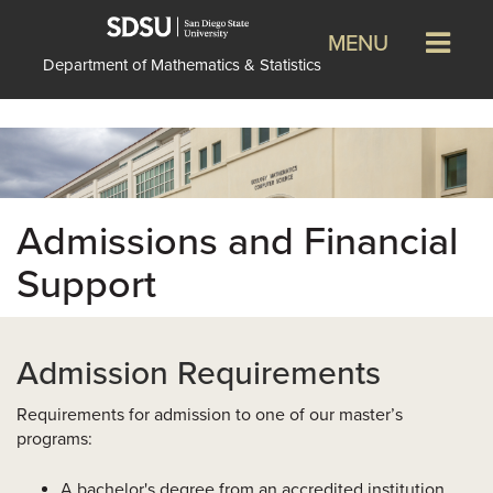
MENU
Department of Mathematics & Statistics
Admissions and Financial
Support
Admission Requirements
Requirements for admission to one of our master’s
programs:
A bachelor's degree from an accredited institution