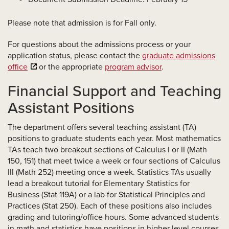
Please note that admission is for Fall only.
For questions about the admissions process or your
application status, please contact the
graduate admissions
office
or the appropriate
program advisor
.
Financial Support and Teaching
Assistant Positions
The department offers several teaching assistant (TA)
positions to graduate students each year. Most mathematics
TAs teach two breakout sections of Calculus I or II (Math
150, 151) that meet twice a week or four sections of Calculus
III (Math 252) meeting once a week. Statistics TAs usually
lead a breakout tutorial for Elementary Statistics for
Business (Stat 119A) or a lab for Statistical Principles and
Practices (Stat 250). Each of these positions also includes
grading and tutoring/office hours. Some advanced students
in math and statistics have positions in higher level courses.