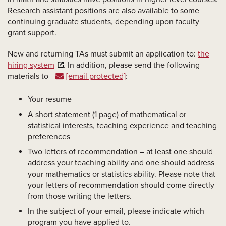
Research assistant positions are also available to some
continuing graduate students, depending upon faculty
grant support.
New and returning TAs must submit an application to:
the
hiring system
. In addition, please send the following
materials to
[email protected]
:
Your resume
A short statement (1 page) of mathematical or
statistical interests, teaching experience and teaching
preferences
Two letters of recommendation – at least one should
address your teaching ability and one should address
your mathematics or statistics ability. Please note that
your letters of recommendation should come directly
from those writing the letters.
In the subject of your email, please indicate which
program you have applied to.