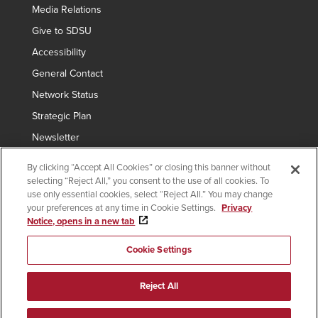
Media Relations
Give to SDSU
Accessibility
General Contact
Network Status
Strategic Plan
Newsletter
By clicking “Accept All Cookies” or closing this banner without
selecting “Reject All,” you consent to the use of all cookies. To
Copyright © 2024 San Diego State University
use only essential cookies, select “Reject All.” You may change
your preferences at any time in Cookie Settings.
Privacy
Requires
indicates links which require an
SDSUid
.
Notice, opens in a new tab
SDSUid
Affirming Equal Opportunity
SDSU Digital Privacy Statement
Institutional Disclosures
Cookie Settings
Last Updated Nov 26, 2024
Document Readers
Reject All
facebook
plus