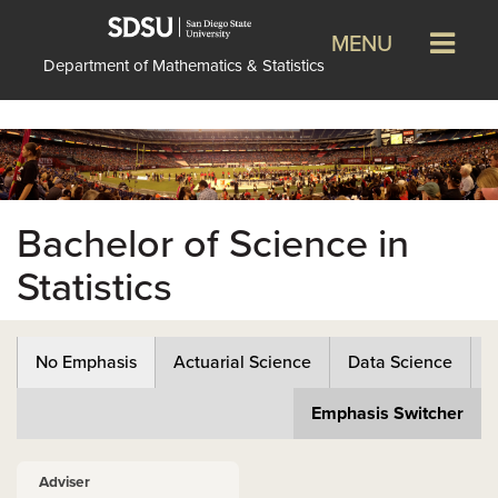
MENU
Department of Mathematics & Statistics
Bachelor of Science in
Statistics
No Emphasis
Actuarial Science
Data Science
Emphasis Switcher
Adviser