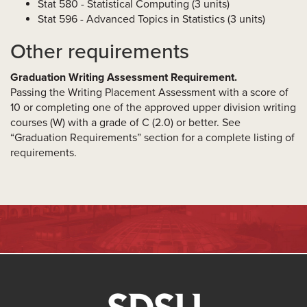
Stat 580 - Statistical Computing (3 units)
Stat 596 - Advanced Topics in Statistics (3 units)
Other requirements
Graduation Writing Assessment Requirement.
Passing the Writing Placement Assessment with a score of
10 or completing one of the approved upper division writing
courses (W) with a grade of C (2.0) or better. See
“Graduation Requirements” section for a complete listing of
requirements.