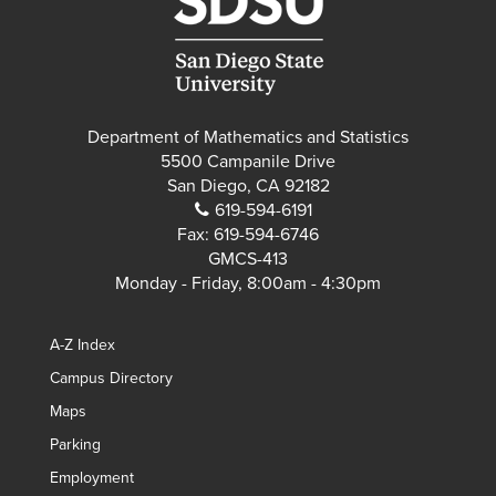
Department of Mathematics and Statistics
5500 Campanile Drive
San Diego, CA 92182
619-594-6191
Fax:
619-594-6746
GMCS-413
Monday - Friday, 8:00am - 4:30pm
A-Z Index
Campus Directory
Maps
Parking
Employment