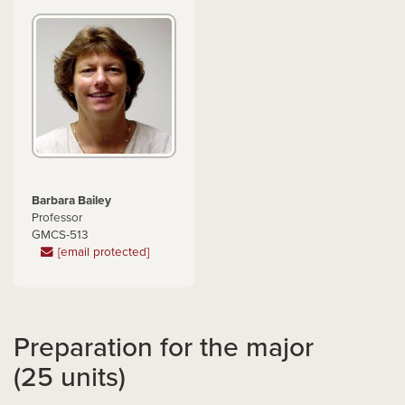
Barbara Bailey
Professor
GMCS-513
[email protected]
Preparation for the major
(25 units)