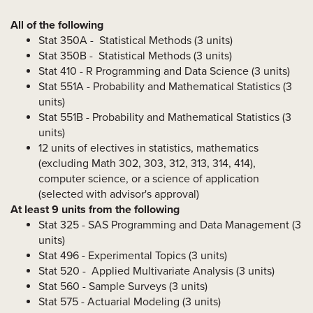
All of the following
Stat 350A - Statistical Methods (3 units)
Stat 350B -
Statistical Methods (3 units)
Stat 410 - R Programming and Data Science (3 units)
Stat 551A - Probability and Mathematical Statistics (3
units)
Stat 551B - Probability and Mathematical Statistics (3
units)
12 units of electives in statistics, mathematics
(excluding Math 302, 303, 312, 313, 314, 414),
computer science, or a science of application
(selected with advisor's approval)
At least 9 units from the following
Stat 325 - SAS Programming and Data Management (3
units)
Stat 496 - Experimental Topics (3 units)
Stat 520 -
Applied Multivariate Analysis (3 units)
Stat 560 - Sample Surveys (3 units)
Stat 575 - Actuarial Modeling (3 units)