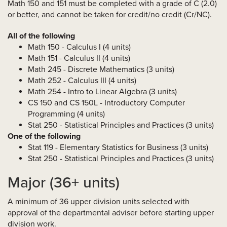
Math 150 and 151 must be completed with a grade of C (2.0)
or better, and cannot be taken for credit/no credit (Cr/NC).
All of the following
Math 150 - Calculus I (4 units)
Math 151 - Calculus II (4 units)
Math 245 - Discrete Mathematics (3 units)
Math 252 - Calculus III (4 units)
Math 254 - Intro to Linear Algebra (3 units)
CS 150 and CS 150L - Introductory Computer
Programming (4 units)
Stat 250 - Statistical Principles and Practices (3 units)
One of the following
Stat 119 - Elementary Statistics for Business (3 units)
Stat 250 - Statistical Principles and Practices (3 units)
Major (36+ units)
A minimum of 36 upper division units selected with
approval of the departmental adviser before starting upper
division work.