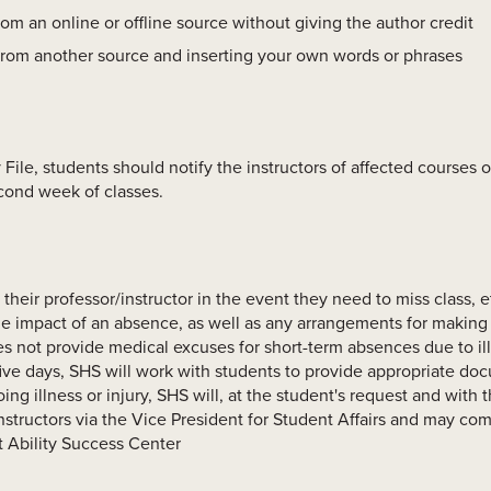
rom an online or offline source without giving the author credit
from another source and inserting your own words or phrases
 File, students should notify the instructors of affected courses 
cond week of classes.
their professor/instructor in the event they need to miss class, etc
e impact of an absence, as well as any arrangements for making u
s not provide medical excuses for short-term absences due to ill
ive days, SHS will work with students to provide appropriate do
ing illness or injury, SHS will, at the student's request and with 
structors via the Vice President for Student Affairs and may co
t Ability Success Center