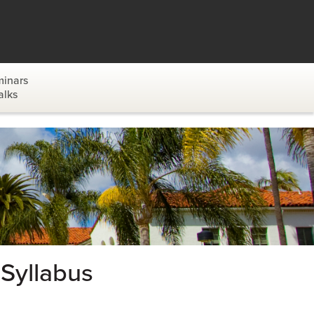
inars
alks
Syllabus