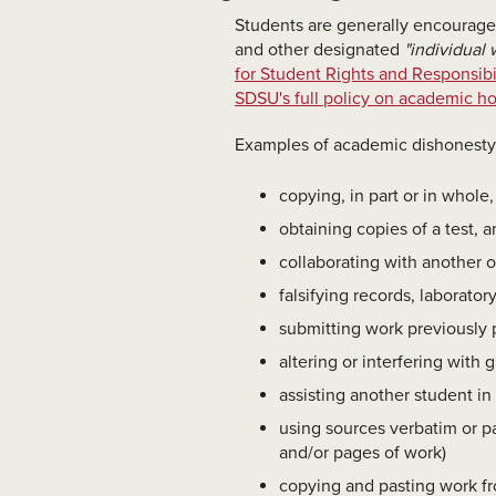
Students are generally encouraged
and other designated
"individual 
for Student Rights and Responsibil
SDSU's full policy on academic h
Examples of academic dishonesty i
copying, in part or in whole
obtaining copies of a test, 
collaborating with another o
falsifying records, laborator
submitting work previously p
altering or interfering with
assisting another student in
using sources verbatim or pa
and/or pages of work)
copying and pasting work fro