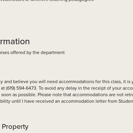
ormation
ourses offered by the department
ity and believe you will need accommodations for this class, it is 
at (619) 594-6473. To avoid any delay in the receipt of your ac
 soon as possible. Please note that accommodations are not retro
lity until I have received an accommodation letter from Student
l Property