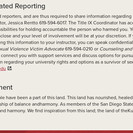
dated Reporting
 reporters, and are thus required to share information regarding
tor, Jessica Rentto 619-594-6017. The Title IX Coordinator has 
sibilities for holding accountable the person who harmed you. Y
close and your level of involvement will be at your discretion. If
sing this information to your instructor, you can speak confidenti
xual Violence Victim Advocate
619-594-0210 or
Counseling and 
 connect you with support services and discuss options for pursui
n regarding your university rights and options as a survivor of s
.edu
.
ment
le have been a part of this land. This land has nourished, heal
onship of balance andharmony. As members of the San Diego St
nd harmony. We find inspiration from this land; the land of the