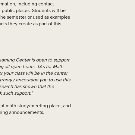
rmation, including contact
 public places. Students will be
f the semester or used as examples
cts they create as part of this
earning Center is open to support
ng all open hours. TAs for Math
r your class will be in the center
trongly encourage you to use this
esearch has shown that the
k such support."
great math study/meeting place; and
hiring announcements.