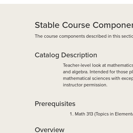
Stable Course Compone
The course components described in this secti
Catalog Description
Teacher-level look at mathematics 
and algebra. Intended for those p
mathematical sciences with except
instructor permission.
Prerequisites
Math 313 (Topics in Elemen
Overview