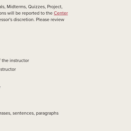
ls, Midterms, Quizzes, Project,
ons will be reported to the
Center
essor's discretion. Please review
 the instructor
structor
e
hrases, sentences, paragraphs