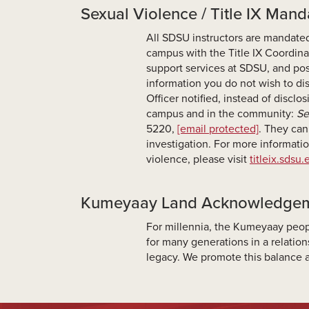
Sexual Violence / Title IX Man
All SDSU instructors are mandated
campus with the Title IX Coordina
support services at SDSU, and pos
information you do not wish to dis
Officer notified, instead of disclo
campus and in the community:
Se
5220,
[email protected]
. They can
investigation. For more informatio
violence, please visit
titleix.sdsu
Kumeyaay Land Acknowledge
For millennia, the Kumeyaay peop
for many generations in a relati
legacy. We promote this balance a