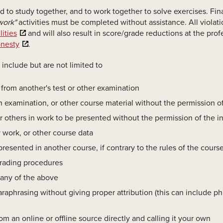
 to study together, and to work together to solve exercises. Fina
work"
activities must be completed without assistance. All violati
ities
and will also result in score/grade reductions at the prof
onesty
.
nclude but are not limited to
, from another's test or other examination
an examination, or other course material without the permission of
r others in work to be presented without the permission of the in
y work, or other course data
resented in another course, if contrary to the rules of the cours
 grading procedures
 any of the above
raphrasing without giving proper attribution (this can include p
m an online or offline source directly and calling it your own