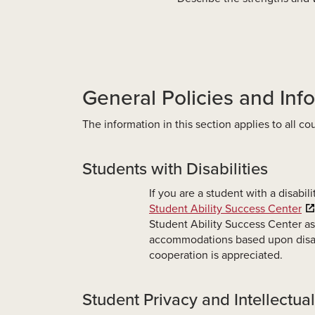
General Policies and Inf
The information in this section applies to all c
Students with Disabilities
If you are a student with a disabil
Student Ability Success Center
Student Ability Success Center as
accommodations based upon disabi
cooperation is appreciated.
Student Privacy and Intellectua