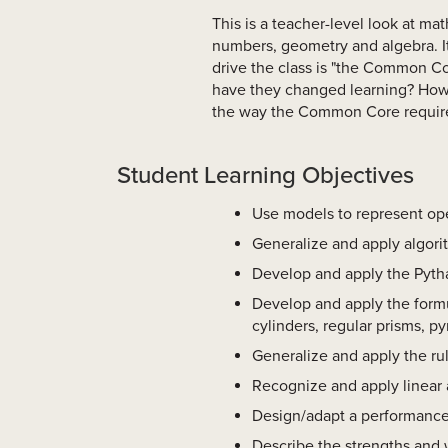
This is a teacher-level look at ma
numbers, geometry and algebra. It
drive the class is "the Common 
have they changed learning? How 
the way the Common Core requir
Student Learning Objectives
Use models to represent ope
Generalize and apply algori
Develop and apply the Pytha
Develop and apply the formul
cylinders, regular prisms, p
Generalize and apply the rul
Recognize and apply linear a
Design/adapt a performance 
Describe the strengths and 