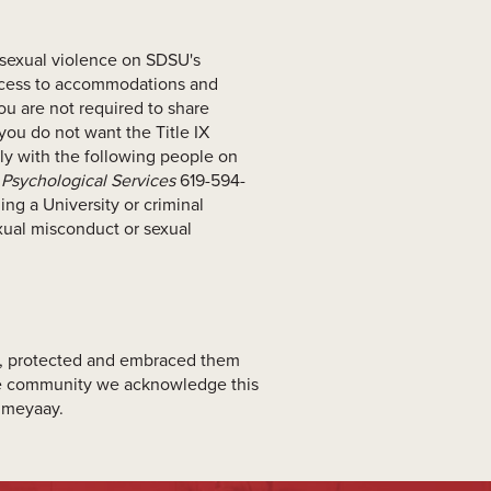
 sexual violence on SDSU's
access to accommodations and
ou are not required to share
 you do not want the Title IX
ally with the following people on
Psychological Services
619-594-
ng a University or criminal
exual misconduct or sexual
ed, protected and embraced them
ate community we acknowledge this
Kumeyaay.