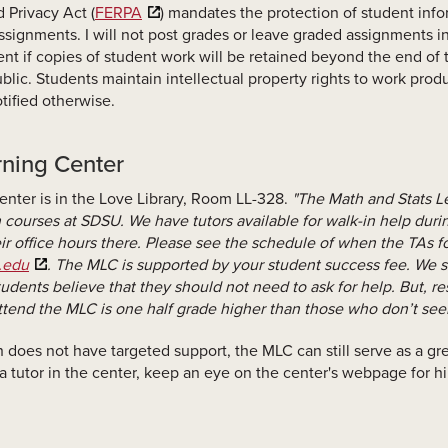
 Privacy Act (
FERPA
) mandates the protection of student info
signments. I will not post grades or leave graded assignments in
ment if copies of student work will be retained beyond the end o
blic. Students maintain intellectual property rights to work produ
tified otherwise.
rning Center
nter is in the Love Library, Room LL-328.
"The Math and Stats L
h courses at SDSU. We have tutors available for walk-in help duri
eir office hours there. Please see the schedule of when the TAs fo
.edu
. The MLC is supported by your student success fee. We s
udents believe that they should not need to ask for help. But, r
tend the MLC is one half grade higher than those who don’t see
ch does not have targeted support, the MLC can still serve as a 
 a tutor in the center, keep an eye on the center's webpage for 