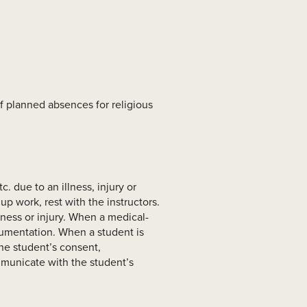
of planned absences for religious
. due to an illness, injury or
p work, rest with the instructors.
ness or injury. When a medical-
cumentation. When a student is
the student’s consent,
mmunicate with the student’s