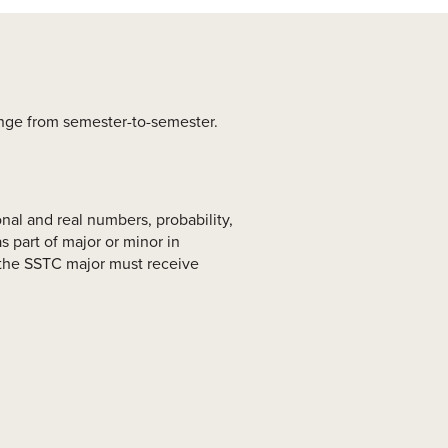
ange from semester-to-semester.
nal and real numbers, probability,
 part of major or minor in
n the SSTC major must receive