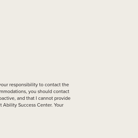
your responsibility to contact the
commodations, you should contact
active, and that I cannot provide
 Ability Success Center. Your