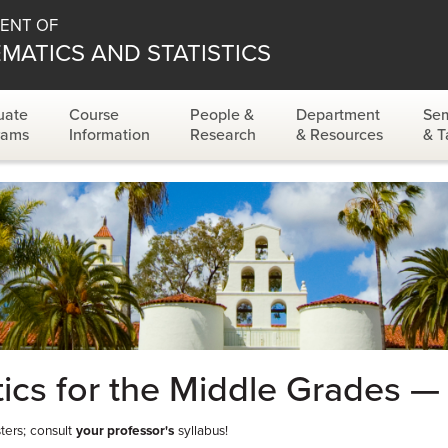
ENT OF
MATICS AND STATISTICS
uate
Course
People &
Department
Sem
rams
Information
Research
& Resources
& T
cs for the Middle Grades — 
ers; consult
your professor's
syllabus!