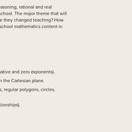
asoning, rational and real
school. The major theme that will
ve they changed teaching? How
school mathematics content in
gative and zero exponents).
n the Cartesian plane.
, regular polygons, circles,
tionships).