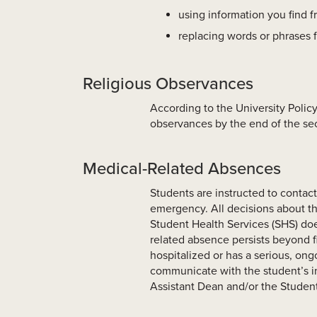
using information you find f
replacing words or phrases 
Religious Observances
According to the University Policy
observances by the end of the se
Medical-Related Absences
Students are instructed to contact 
emergency. All decisions about th
Student Health Services (SHS) doe
related absence persists beyond f
hospitalized or has a serious, ongo
communicate with the student’s in
Assistant Dean and/or the Studen