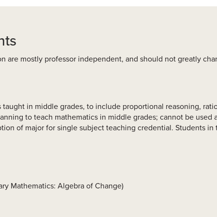
nts
on are mostly professor independent, and should not greatly ch
taught in middle grades, to include proportional reasoning, ratio
lanning to teach mathematics in middle grades; cannot be used as
ion of major for single subject teaching credential. Students i
tary Mathematics: Algebra of Change)