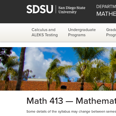
DEPARTM
MATHE
Calculus and
Undergraduate
Grad
ALEKS Testing
Programs
Prog
Math 413 — Mathemati
Some details of the syllabus may change between semest