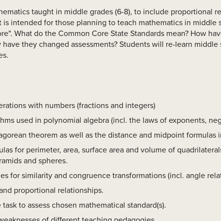
thematics taught in middle grades (6-8), to include proportional re
 is intended for those planning to teach mathematics in middle 
Core". What do the Common Core State Standards mean? How ha
have they changed assessments? Students will re-learn middle 
es.
rations with numbers (fractions and integers)
thms used in polynomial algebra (incl. the laws of exponents, ne
gorean theorem as well as the distance and midpoint formulas i
as for perimeter, area, surface area and volume of quadrilaterals
yramids and spheres.
es for similarity and congruence transformations (incl. angle rela
nd proportional relationships.
task to assess chosen mathematical standard(s).
weaknesses of different teaching pedagogies.