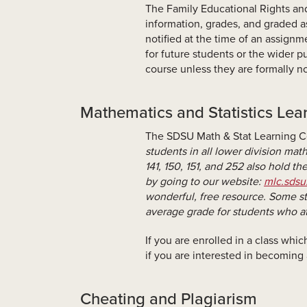
The Family Educational Rights and
information, grades, and graded as
notified at the time of an assign
for future students or the wider pu
course unless they are formally no
Mathematics and Statistics Lea
The SDSU Math & Stat Learning Ce
students in all lower division mat
141, 150, 151, and 252 also hold th
by going to our website:
mlc.sdsu
wonderful, free resource. Some st
average grade for students who at
If you are enrolled in a class whi
if you are interested in becoming
Cheating and Plagiarism