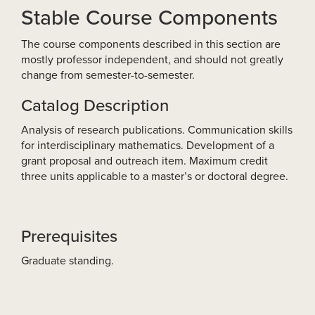
Stable Course Components
The course components described in this section are
mostly professor independent, and should not greatly
change from semester-to-semester.
Catalog Description
Analysis of research publications. Communication skills
for interdisciplinary mathematics. Development of a
grant proposal and outreach item. Maximum credit
three units applicable to a master’s or doctoral degree.
Prerequisites
Graduate standing.