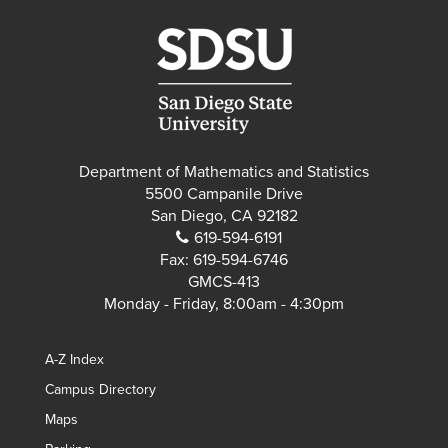
Department of Mathematics and Statistics
5500 Campanile Drive
San Diego, CA 92182
619-594-6191
Fax:
619-594-6746
GMCS-413
Monday - Friday, 8:00am - 4:30pm
A-Z Index
Campus Directory
Maps