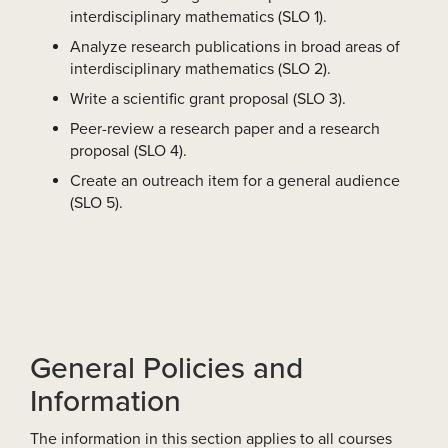
interdisciplinary mathematics (SLO 1).
Analyze research publications in broad areas of
interdisciplinary mathematics (SLO 2).
Write a scientific grant proposal (SLO 3).
Peer-review a research paper and a research
proposal (SLO 4).
Create an outreach item for a general audience
(SLO 5).
General Policies and
Information
The information in this section applies to all courses