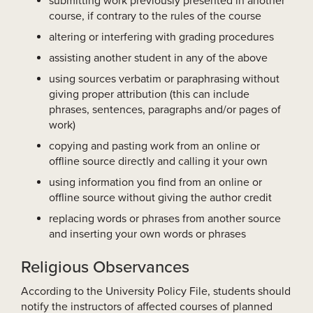
submitting work previously presented in another
course, if contrary to the rules of the course
altering or interfering with grading procedures
assisting another student in any of the above
using sources verbatim or paraphrasing without
giving proper attribution (this can include
phrases, sentences, paragraphs and/or pages of
work)
copying and pasting work from an online or
offline source directly and calling it your own
using information you find from an online or
offline source without giving the author credit
replacing words or phrases from another source
and inserting your own words or phrases
Religious Observances
According to the University Policy File, students should
notify the instructors of affected courses of planned