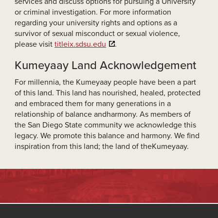
services and discuss options for pursuing a University
or criminal investigation. For more information
regarding your university rights and options as a
survivor of sexual misconduct or sexual violence,
please visit
titleix.sdsu.edu
.
Kumeyaay Land Acknowledgement
For millennia, the Kumeyaay people have been a part
of this land. This land has nourished, healed, protected
and embraced them for many generations in a
relationship of balance andharmony. As members of
the San Diego State community we acknowledge this
legacy. We promote this balance and harmony. We find
inspiration from this land; the land of theKumeyaay.