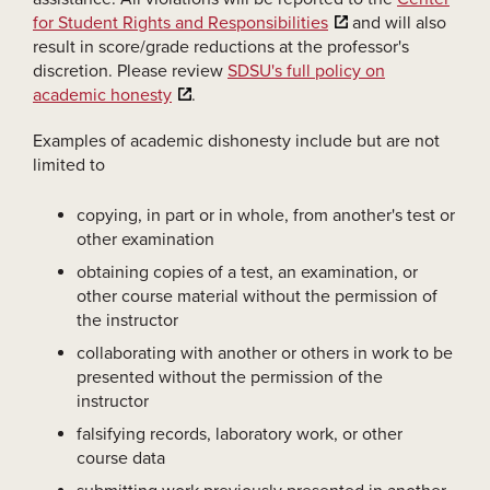
for Student Rights and Responsibilities
and will also
result in score/grade reductions at the professor's
discretion. Please review
SDSU's full policy on
academic honesty
.
Examples of academic dishonesty include but are not
limited to
copying, in part or in whole, from another's test or
other examination
obtaining copies of a test, an examination, or
other course material without the permission of
the instructor
collaborating with another or others in work to be
presented without the permission of the
instructor
falsifying records, laboratory work, or other
course data