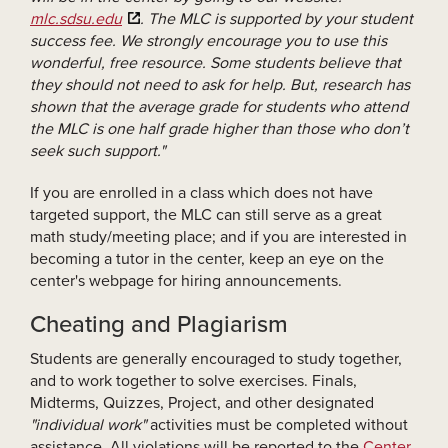
mlc.sdsu.edu
. The MLC is supported by your student
success fee. We strongly encourage you to use this
wonderful, free resource. Some students believe that
they should not need to ask for help. But, research has
shown that the average grade for students who attend
the MLC is one half grade higher than those who don’t
seek such support."
If you are enrolled in a class which does not have
targeted support, the MLC can still serve as a great
math study/meeting place; and if you are interested in
becoming a tutor in the center, keep an eye on the
center's webpage for hiring announcements.
Cheating and Plagiarism
Students are generally encouraged to study together,
and to work together to solve exercises. Finals,
Midterms, Quizzes, Project, and other designated
"individual work"
activities must be completed without
assistance. All violations will be reported to the
Center