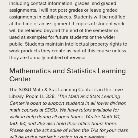
including contact information, grades, and graded
assignments. I will not post grades or leave graded
assignments in public places. Students will be notified
at the time of an assignment if copies of student work
will be retained beyond the end of the semester or
used as examples for future students or the wider
public. Students maintain intellectual property rights to
work products they create as part of this course unless
they are formally notified otherwise.
Mathematics and Statistics Learning
Center
The SDSU Math & Stat Learning Center is in the Love
Library, Room LL-328.
"The Math and Stats Learning
Center is open to support students in all lower division
math courses at SDSU. We have tutors available for
walk-in help during all open hours. TAs for Math 141,
150, 151, and 252 also hold their office hours there.
Please see the schedule of when the TAs for your class
will be in the center by going to our website: