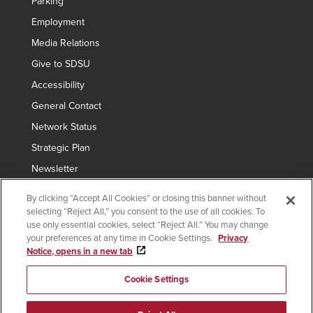
Parking
Employment
Media Relations
Give to SDSU
Accessibility
General Contact
Network Status
Strategic Plan
Newsletter
By clicking “Accept All Cookies” or closing this banner without
selecting “Reject All,” you consent to the use of all cookies. To
Copyright © 2024 San Diego State University
use only essential cookies, select “Reject All.” You may change
your preferences at any time in Cookie Settings.
Privacy
Requires
indicates links which require an
SDSUid
.
Notice, opens in a new tab
SDSUid
Affirming Equal Opportunity
SDSU Digital Privacy Statement
Institutional Disclosures
Cookie Settings
Last Updated Nov 13, 2023
Document Readers