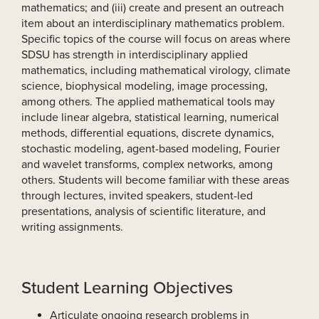
mathematics; and (iii) create and present an outreach
item about an interdisciplinary mathematics problem.
Specific topics of the course will focus on areas where
SDSU has strength in interdisciplinary applied
mathematics, including mathematical virology, climate
science, biophysical modeling, image processing,
among others. The applied mathematical tools may
include linear algebra, statistical learning, numerical
methods, differential equations, discrete dynamics,
stochastic modeling, agent-based modeling, Fourier
and wavelet transforms, complex networks, among
others. Students will become familiar with these areas
through lectures, invited speakers, student-led
presentations, analysis of scientific literature, and
writing assignments.
Student Learning Objectives
Articulate ongoing research problems in