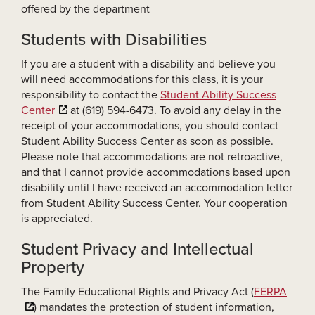
offered by the department
Students with Disabilities
If you are a student with a disability and believe you
will need accommodations for this class, it is your
responsibility to contact the
Student Ability Success
Center
at (619) 594-6473. To avoid any delay in the
receipt of your accommodations, you should contact
Student Ability Success Center as soon as possible.
Please note that accommodations are not retroactive,
and that I cannot provide accommodations based upon
disability until I have received an accommodation letter
from Student Ability Success Center. Your cooperation
is appreciated.
Student Privacy and Intellectual
Property
The Family Educational Rights and Privacy Act (
FERPA
) mandates the protection of student information,