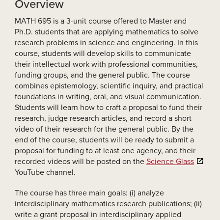
Overview
MATH 695 is a 3-unit course offered to Master and
Ph.D. students that are applying mathematics to solve
research problems in science and engineering. In this
course, students will develop skills to communicate
their intellectual work with professional communities,
funding groups, and the general public. The course
combines epistemology, scientific inquiry, and practical
foundations in writing, oral, and visual communication.
Students will learn how to craft a proposal to fund their
research, judge research articles, and record a short
video of their research for the general public. By the
end of the course, students will be ready to submit a
proposal for funding to at least one agency, and their
recorded videos will be posted on the
Science Glass
YouTube channel.
The course has three main goals: (i) analyze
interdisciplinary mathematics research publications; (ii)
write a grant proposal in interdisciplinary applied