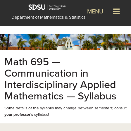
MENU
Department of Mathematics & Statistics
Math 695 —
Communication in
Interdisciplinary Applied
Mathematics — Syllabus
Some details of the syllabus may change between semesters; consult
your professor's
syllabus!