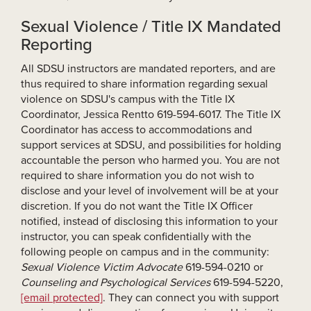
Sexual Violence / Title IX Mandated
Reporting
All SDSU instructors are mandated reporters, and are
thus required to share information regarding sexual
violence on SDSU's campus with the Title IX
Coordinator, Jessica Rentto 619-594-6017. The Title IX
Coordinator has access to accommodations and
support services at SDSU, and possibilities for holding
accountable the person who harmed you. You are not
required to share information you do not wish to
disclose and your level of involvement will be at your
discretion. If you do not want the Title IX Officer
notified, instead of disclosing this information to your
instructor, you can speak confidentially with the
following people on campus and in the community:
Sexual Violence Victim Advocate
619-594-0210 or
Counseling and Psychological Services
619-594-5220,
[email protected]
. They can connect you with support