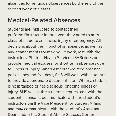
absences for religious observances by the end of the
second week of classes.
Medical-Related Absences
Students are instructed to contact their
professor/instructor in the event they need to miss
class, etc. due to an illness, injury or emergency. All
decisions about the impact of an absence, as well as
any arrangements for making up work, rest with the
instructors. Student Health Services (SHS) does not
provide medical excuses for short-term absences due
to illness or injury. When a medical-related absence
persists beyond five days, SHS will work with students
to provide appropriate documentation. When a student
is hospitalized or has a serious, ongoing illness or
injury, SHS will, at the student's request and with the
student’s consent, communicate with the student’s
instructors via the Vice President for Student Affairs
and may communicate with the student’s Assistant
Dean and/or the Student Ability Success Center